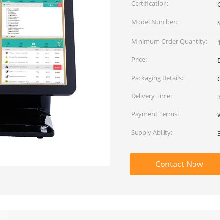
Certification:
Model Number:
Minimum Order Quantity:
1
Price:
Packaging Details:
Delivery Time:
Payment Terms:
Supply Ability:
Contact Now