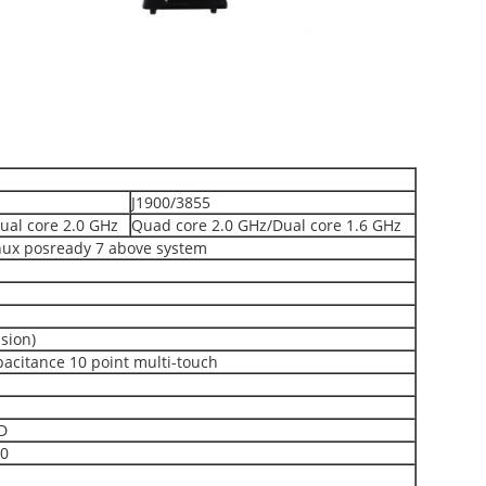
J1900/3855
ual core 2.0 GHz
Quad core 2.0 GHz/Dual core 1.6 GHz
nux posready 7 above system
sion)
pacitance 10 point multi-touch
D
.0