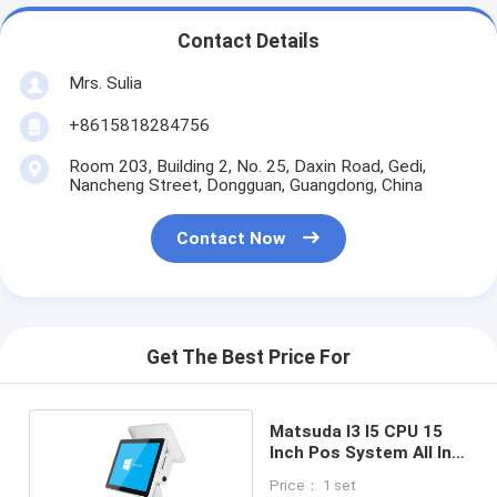
Contact Details
Mrs. Sulia
+8615818284756
Room 203, Building 2, No. 25, Daxin Road, Gedi,
Nancheng Street, Dongguan, Guangdong, China
Contact Now
Get The Best Price For
Matsuda I3 I5 CPU 15
Inch Pos System All In
One
Price： 1 set