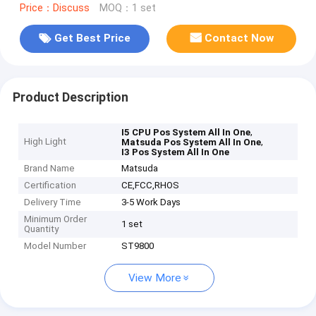
Price：Discuss
MOQ：1 set
Get Best Price
Contact Now
Product Description
,
I5 CPU Pos System All In One
High Light
,
Matsuda Pos System All In One
I3 Pos System All In One
Brand Name
Matsuda
Certification
CE,FCC,RHOS
Delivery Time
3-5 Work Days
Minimum Order
1 set
Quantity
Model Number
ST9800
View More