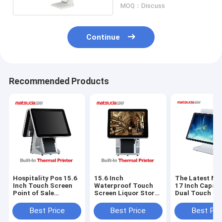
MOQ：Discuss
Continue
Recommended Products
Hospitality Pos 15.6
15.6 Inch
The Latest Ma
Inch Touch Screen
Waterproof Touch
17 Inch Capaci
Point of Sale
Screen Liquor Store
Dual Touch Sc
Machine Business
Pos System
Pos Machine
Cash Register
Best Price
Best Price
Best Pri