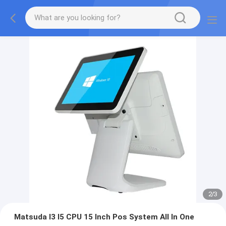
2
/
3
Matsuda I3 I5 CPU 15 Inch Pos System All In One