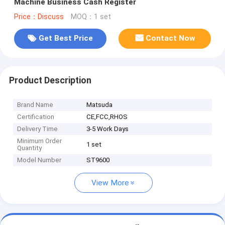
Machine Business Cash Register
Price：Discuss
MOQ：1 set
Get Best Price
Contact Now
Product Description
Brand Name
Matsuda
Certification
CE,FCC,RHOS
Delivery Time
3-5 Work Days
Minimum Order
1 set
Quantity
Model Number
ST9600
View More