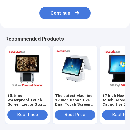
Continue
Recommended Products
15.6 Inch
The Latest Machine
17 Inch New mu
Waterproof Touch
17 Inch Capacitive
touch Screen
Screen Liquor Store
Dual Touch Screen
Capacitive Ca
Pos System
Pos Machine
Register Mach
Best Price
Best Price
Best Pri