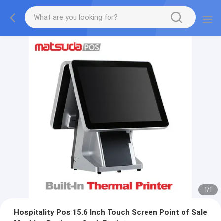
1
/
1
Hospitality Pos 15.6 Inch Touch Screen Point of Sale