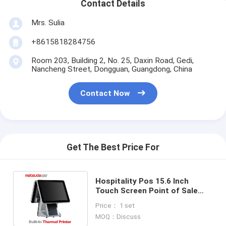
Contact Details
Mrs. Sulia
+8615818284756
Room 203, Building 2, No. 25, Daxin Road, Gedi,
Nancheng Street, Dongguan, Guangdong, China
Contact Now
Get The Best Price For
Hospitality Pos 15.6 Inch
Touch Screen Point of Sale
Machine Business Cash
Price： 1 set
Register
MOQ：Discuss