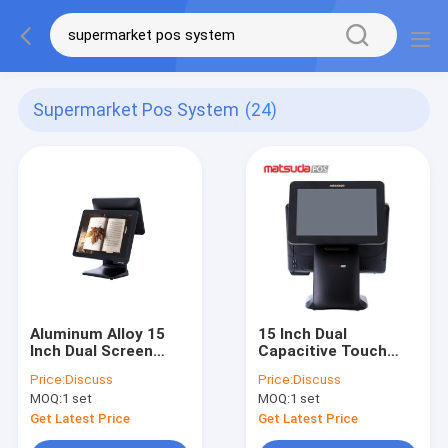
Supermarket Pos System
(24)
Aluminum Alloy 15
15 Inch Dual
Inch Dual Screen
Capacitive Touch
Supermarket Pos
Screen Supermarket
Price:
Discuss
Price:
Discuss
System
Pos System
MOQ:
1 set
MOQ:
1 set
Get Latest Price
Get Latest Price