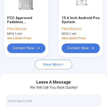
Factory Tour
Quality Control
FCC Approved
15.6 Inch Android Pos
Fadeless
System
Contact Us
Supermarket
Price:
Discuss
Price:
Discuss
Windows Pos System
MOQ:
1 set
MOQ:
1 set
Request A Quote
Get Latest Price
Get Latest Price
Contact Now
Contact Now
Matsuda POS
View More
Retail POS System
Supermarket Pos System
Leave A Message
We Will Call You Back Quickly!
Windows Pos System
Android Pos System