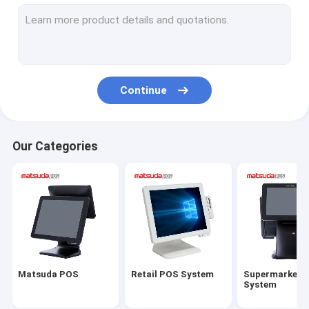
All In One POS Terminal
Touch Screen POS PC
POS Cash Register
Continue
POS Thermal Printer
Barcode Scanner
Our Categories
POS Cash Drawer
POS Touch Screen Monitor
Matsuda POS
Retail POS System
Supermarket 
System