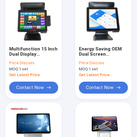
Multifunction 15 Inch
Energy Saving OEM
Dual Display
Dual Screen
Supermarket Pos
Supermarket Pos
Price:
Discuss
Price:
Discuss
System
System 15 Inch
MOQ:
1 set
MOQ:
1 set
Get Latest Price
Get Latest Price
Contact Now
Contact Now
Home
Products
About Us