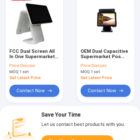
FCC Dual Screen All
OEM Dual Capacitive
In One Supermarket
Supermarket Pos
Pos System 15 Inch
System 15 Inch
Price:
Discuss
Price:
Discuss
MOQ:
1 set
MOQ:
1 set
Get Latest Price
Get Latest Price
Contact Now
Contact Now
Save Your Time
Let us contact best products with you.