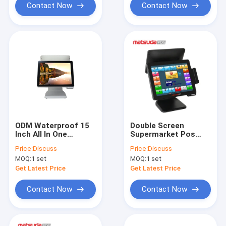
Contact Now
Contact Now
ODM Waterproof 15
Double Screen
Inch All In One
Supermarket Pos
Supermarket Pos
System 15 Inch With
Price:
Discuss
Price:
Discuss
System
Optional Memory
MOQ:
1 set
MOQ:
1 set
Get Latest Price
Get Latest Price
Contact Now
Contact Now