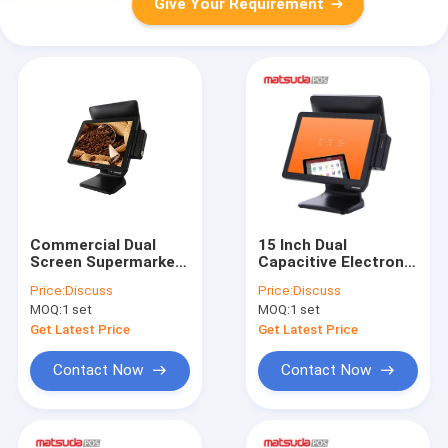
Give Your Requirement
Commercial Dual
15 Inch Dual
Screen Supermarket
Capacitive Electronic
Pos System 15 Inch
Supermarket Pos
Price:
Discuss
Price:
Discuss
System
MOQ:
1 set
MOQ:
1 set
Get Latest Price
Get Latest Price
Contact Now
Contact Now