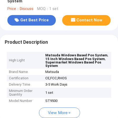
System
Price：Discuss
MOQ：1 set
Get Best Price
Contact Now
Product Description
,
Matsuda Windows Based Pos System
,
15 Inch Windows Based Pos System
High Light
Supermarket Windows Based Pos
System
Brand Name
Matsuda
Certification
CE,FCC,RHOS
Delivery Time
3-5 Work Days
Minimum Order
1 set
Quantity
Model Number
ST9500
View More