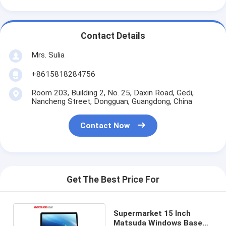
Contact Details
Mrs. Sulia
+8615818284756
Room 203, Building 2, No. 25, Daxin Road, Gedi,
Nancheng Street, Dongguan, Guangdong, China
Contact Now
Get The Best Price For
Supermarket 15 Inch
Matsuda Windows Based