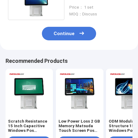
Pos System
Price： 1 set
MOQ：Discuss
Continue
Recommended Products
Scratch Resistance
Low Power Loss 2 GB
ODM Modulari
15 Inch Capacitive
Memory Matsuda
Structure 15 I
Windows Pos
Touch Screen Pos
Windows Pos 
Terminal
Terminal