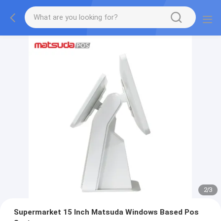
2
/
3
Supermarket 15 Inch Matsuda Windows Based Pos