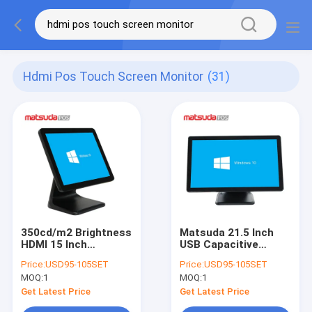
Hdmi Pos Touch Screen Monitor
(31)
350cd/m2 Brightness
Matsuda 21.5 Inch
HDMI 15 Inch
USB Capacitive
Resistive POS Touch
Frame POS Touch
Price:
USD95-105SET
Price:
USD95-105SET
Screen Monitor
Screen Monitor
MOQ:
1
MOQ:
1
Get Latest Price
Get Latest Price