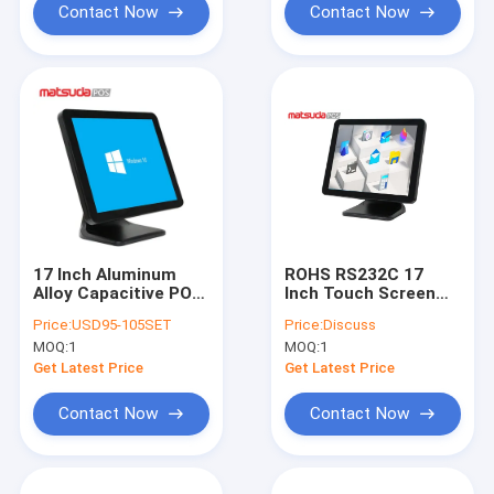
Contact Now
Contact Now
17 Inch Aluminum
ROHS RS232C 17
Alloy Capacitive POS
Inch Touch Screen
Touch Screen
Monitor For Pos
Price:
USD95-105SET
Price:
Discuss
Monitor
System
MOQ:
1
MOQ:
1
Get Latest Price
Get Latest Price
Contact Now
Contact Now