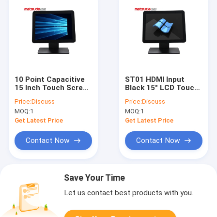
10 Point Capacitive
ST01 HDMI Input
15 Inch Touch Screen
Black 15" LCD Touch
Monitor For Pos
Screen POS PC
Price:
Discuss
Price:
Discuss
MOQ:
1
MOQ:
1
Get Latest Price
Get Latest Price
Contact Now
Contact Now
Save Your Time
Let us contact best products with you.