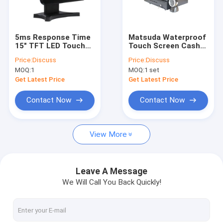
Factory Tour
Quality Control
5ms Response Time
Matsuda Waterproof
15" TFT LED Touch
Touch Screen Cash
Contact Us
Screen POS PC
Register Systems
Price:
Discuss
Price:
Discuss
15"
MOQ:
1
MOQ:
1 set
Request A Quote
Get Latest Price
Get Latest Price
Contact Now
Contact Now
Matsuda POS
View More
Retail POS System
Supermarket Pos System
Leave A Message
We Will Call You Back Quickly!
Windows Pos System
Android Pos System