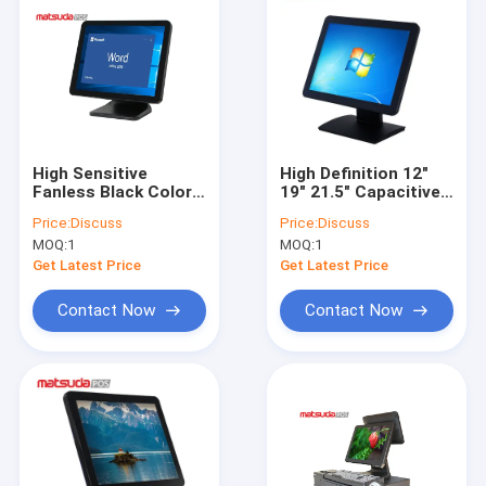
High Sensitive
High Definition 12"
Fanless Black Color
19" 21.5" Capacitive
Touch Screen POS
Touch Screen POS
Price:
Discuss
Price:
Discuss
PC 17"
PC
MOQ:
1
MOQ:
1
Get Latest Price
Get Latest Price
Contact Now
Contact Now
Home
Products
About Us