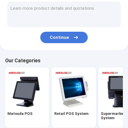
All In One POS Terminal
Touch Screen POS PC
POS Cash Register
Continue
POS Thermal Printer
Barcode Scanner
Our Categories
POS Cash Drawer
POS Touch Screen Monitor
Matsuda POS
Retail POS System
Supermarket 
System