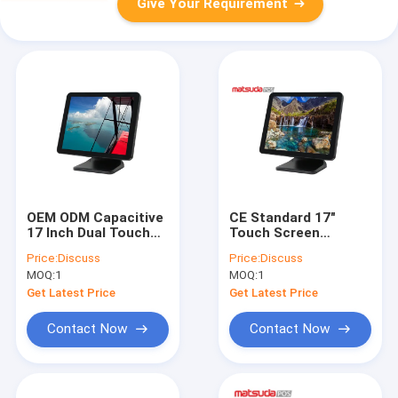
Give Your Requirement
OEM ODM Capacitive
CE Standard 17"
17 Inch Dual Touch
Touch Screen
Screen Pos Monitor
Grocery Store Pos
Price:
Discuss
Price:
Discuss
Touch Monitor
MOQ:
1
MOQ:
1
Get Latest Price
Get Latest Price
Contact Now
Contact Now