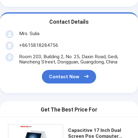
Contact Details
Mrs. Sulia
+8615818284756
Room 203, Building 2, No. 25, Daxin Road, Gedi,
Nancheng Street, Dongguan, Guangdong, China
Contact Now
Get The Best Price For
Capacitive 17 Inch Dual
Screen Pos Computer