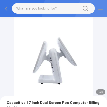
2
/
4
Capacitive 17 Inch Dual Screen Pos Computer Billing