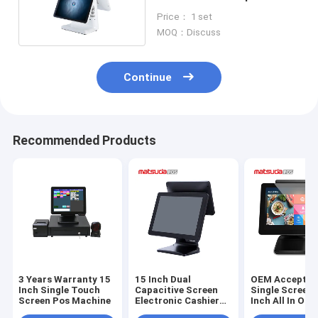
Billing Machine
Price： 1 set
MOQ：Discuss
Continue
Recommended Products
3 Years Warranty 15
15 Inch Dual
OEM Accepted
Inch Single Touch
Capacitive Screen
Single Screen 
Screen Pos Machine
Electronic Cashier
Inch All In One
Matsuda POS
Matsuda POS