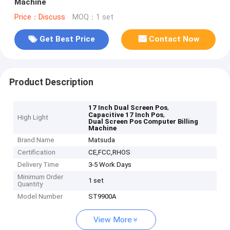
Machine
Price：Discuss
MOQ：1 set
Get Best Price
Contact Now
Product Description
,
17 Inch Dual Screen Pos
,
Capacitive 17 Inch Pos
High Light
Dual Screen Pos Computer Billing
Machine
Brand Name
Matsuda
Certification
CE,FCC,RHOS
Delivery Time
3-5 Work Days
Minimum Order
1 set
Quantity
Model Number
ST9900A
View More