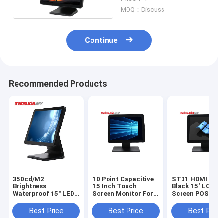
Inch
MOQ：Discuss
Continue
Recommended Products
350cd/M2
10 Point Capacitive
ST01 HDMI In
Brightness
15 Inch Touch
Black 15" LCD
Waterproof 15" LED
Screen Monitor For
Screen POS P
LCD Touch Screen
Pos
POS PC
Best Price
Best Price
Best Pri