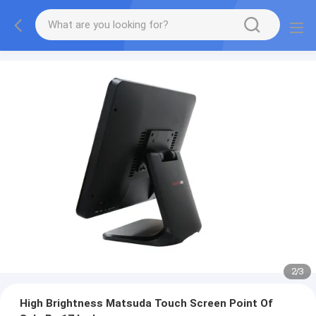
2
/
3
High Brightness Matsuda Touch Screen Point Of