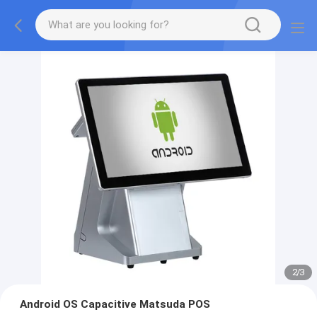
2
/
3
Android OS Capacitive Matsuda POS