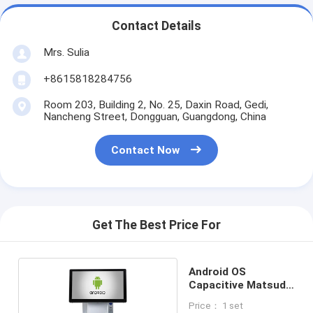
Contact Details
Mrs. Sulia
+8615818284756
Room 203, Building 2, No. 25, Daxin Road, Gedi,
Nancheng Street, Dongguan, Guangdong, China
Contact Now
Get The Best Price For
Android OS
Capacitive Matsuda
POS
Price： 1 set