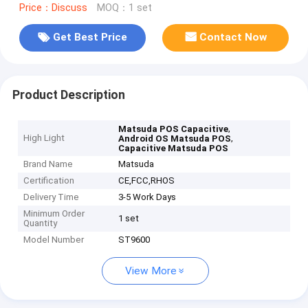
Price：Discuss
MOQ：1 set
Get Best Price
Contact Now
Product Description
,
Matsuda POS Capacitive
High Light
,
Android OS Matsuda POS
Capacitive Matsuda POS
Brand Name
Matsuda
Certification
CE,FCC,RHOS
Delivery Time
3-5 Work Days
Minimum Order
1 set
Quantity
Model Number
ST9600
View More