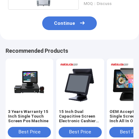
MOQ：Discuss
Continue
Recommended Products
3 Years Warranty 15
15 Inch Dual
OEM Accepted
Inch Single Touch
Capacitive Screen
Single Screen 
Screen Pos Machine
Electronic Cashier
Inch All In One
Matsuda POS
Matsuda POS
Machine
Best Price
Best Price
Best Pri