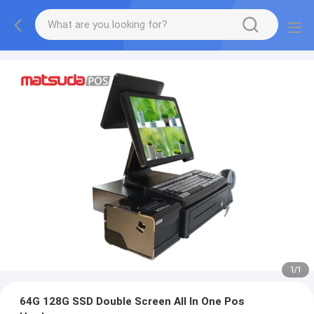
1
/
1
64G 128G SSD Double Screen All In One Pos