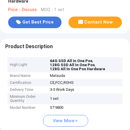
Hardware
Price：Discuss
MOQ：1 set
Get Best Price
Contact Now
Product Description
,
64G SSD All In One Pos
High Light
,
128G SSD All In One Pos
128G All In One Pos Hardware
Brand Name
Matsuda
Certification
CE,FCC,ROHS
Delivery Time
3-5 Work Days
Minimum Order
1 set
Quantity
Model Number
ST9800
View More