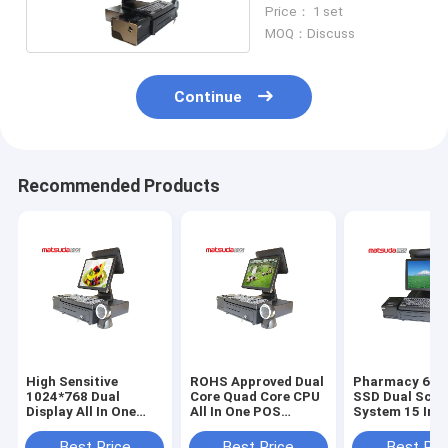
One Pos Hardware
Price： 1 set
MOQ：Discuss
Continue
Recommended Products
High Sensitive
ROHS Approved Dual
Pharmacy 64G
1024*768 Dual
Core Quad Core CPU
SSD Dual Scre
Display All In One
All In One POS
System 15 Inc
Pos Computer
Terminal
Best Price
Best Price
Best Pri