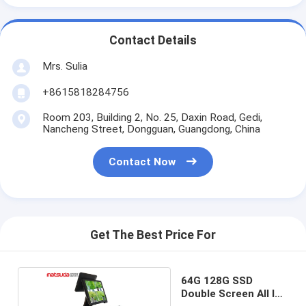
Contact Details
Mrs. Sulia
+8615818284756
Room 203, Building 2, No. 25, Daxin Road, Gedi,
Nancheng Street, Dongguan, Guangdong, China
Contact Now
Get The Best Price For
64G 128G SSD
Double Screen All In