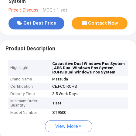
System
Price：Discuss
MOQ：1 set
Get Best Price
Contact Now
Product Description
Capacitive Dual Windows Pos System
High Light
,
,
ABS Dual Windows Pos System
ROHS Dual Windows Pos System
Brand Name
Matsuda
Certification
CE,FCC,ROHS
Delivery Time
3-5 Work Days
Minimum Order
1 set
Quantity
Model Number
ST9500
View More