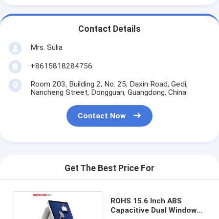
Contact Details
Mrs. Sulia
+8615818284756
Room 203, Building 2, No. 25, Daxin Road, Gedi,
Nancheng Street, Dongguan, Guangdong, China
Contact Now
Get The Best Price For
ROHS 15.6 Inch ABS
Capacitive Dual Windows