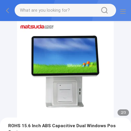
2
/
3
ROHS 15.6 Inch ABS Capacitive Dual Windows Pos