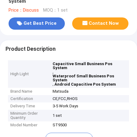
System
Price：Discuss
MOQ：1 set
Get Best Price
Contact Now
Product Description
Capacitive Small Business Pos
System
,
High Light
Waterproof Small Business Pos
System
,
Android Capacitive Pos System
Brand Name
Matsuda
Certification
CE,FCC,RHOS
Delivery Time
3-5 Work Days
Minimum Order
1 set
Quantity
Model Number
ST9500