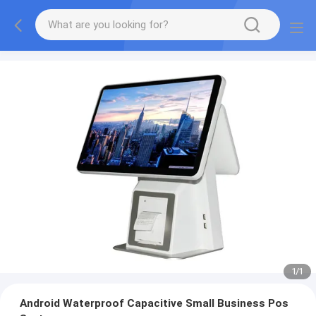
1
/
1
Android Waterproof Capacitive Small Business Pos