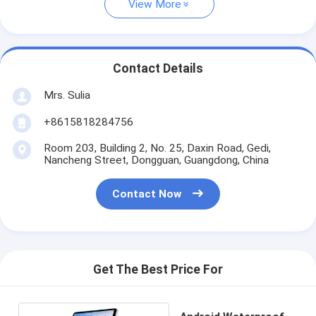
View More
Contact Details
Mrs. Sulia
+8615818284756
Room 203, Building 2, No. 25, Daxin Road, Gedi,
Nancheng Street, Dongguan, Guangdong, China
Contact Now
Get The Best Price For