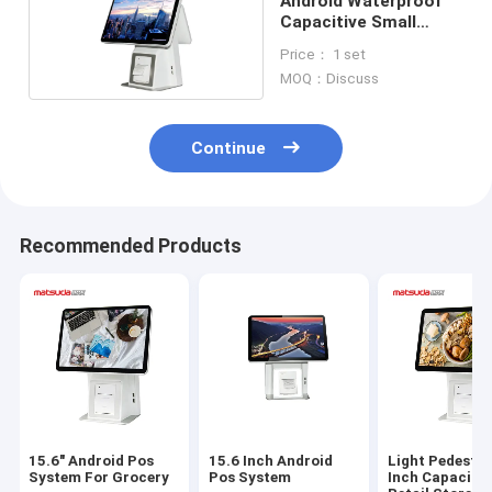
Android Waterproof
Capacitive Small
Business Pos System
Price： 1 set
MOQ：Discuss
Continue
Recommended Products
15.6" Android Pos
15.6 Inch Android
Light Pedestal
System For Grocery
Pos System
Inch Capacitiv