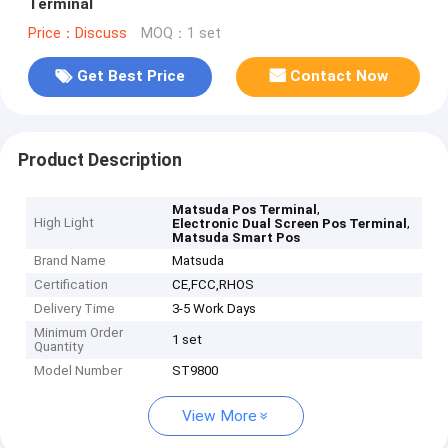
Terminal
Price：Discuss
MOQ：1 set
Get Best Price
Contact Now
Product Description
,
Matsuda Pos Terminal
High Light
,
Electronic Dual Screen Pos Terminal
Matsuda Smart Pos
Brand Name
Matsuda
Certification
CE,FCC,RHOS
Delivery Time
3-5 Work Days
Minimum Order
1 set
Quantity
Model Number
ST9800
View More