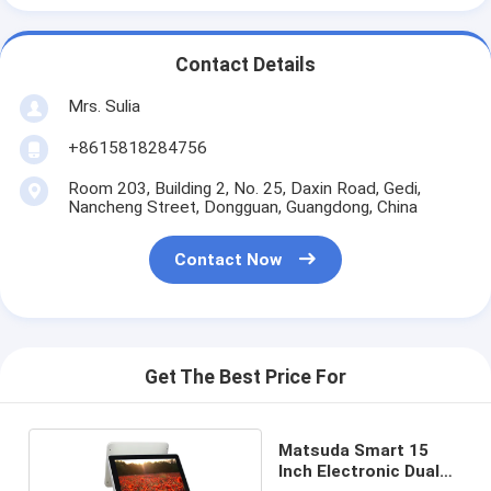
Contact Details
Mrs. Sulia
+8615818284756
Room 203, Building 2, No. 25, Daxin Road, Gedi,
Nancheng Street, Dongguan, Guangdong, China
Contact Now
Get The Best Price For
Matsuda Smart 15
Inch Electronic Dual