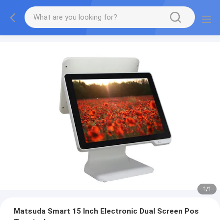
1
/
1
Matsuda Smart 15 Inch Electronic Dual Screen Pos