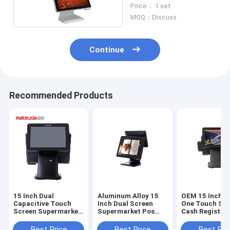
Screen Pos Terminal
Price： 1 set
MOQ：Discuss
Continue
Recommended Products
15 Inch Dual
Aluminum Alloy 15
OEM 15 Inch Al
Capacitive Touch
Inch Dual Screen
One Touch Sc
Screen Supermarket
Supermarket Pos
Cash Register 
Pos System
System
Restaurant
Best Price
Best Price
Best Pri